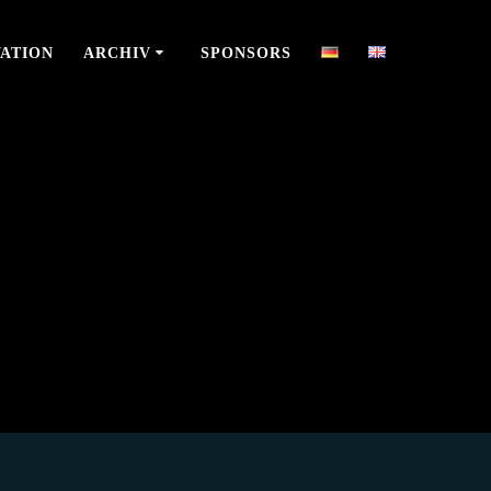
ATION
ARCHIV
SPONSORS