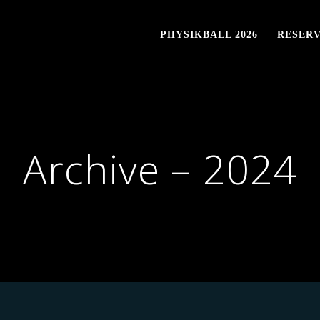
PHYSIKBALL 2026
RESERV
Archive – 2024