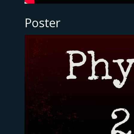
Poster