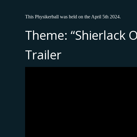
This Physikerball was held on the April 5th 2024.
Theme: “Shierlack 
Trailer